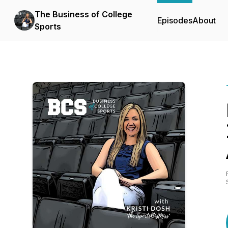
The Business of College
Episodes
About
Sports