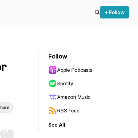
+ Follow
Follow
or
Apple Podcasts
Spotify
Amazon Music
hare
RSS Feed
See All