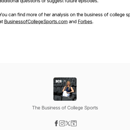
additional questions or suggest future episodes.
You can find more of her analysis on the business of college s
at
BusinessofCollegeSports.com
and
Forbes
.
The Business of College Sports
Visit our Facebook page
Visit our Instagram page
Visit our X-com page
Visit our Website page