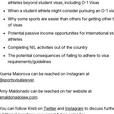
athletes beyond student visas, including O-1 Visas
When a student athlete might consider pursuing an O-1 vi
Why some sports are easier than others for getting other 
of visas
Potential passive income opportunities for international s
athletes
Completing NIL activities out of the country
The potential consequences of failing to adhere to visa
requirements/guidelines
Ksenia Maiorova can be reached on Instagram at
@sportsvisalawyer
.
Amy Maldonado can be reached on her website at
amaldonadolaw.com
.
You can follow Kristi on
Twitter
and
Instagram
to discuss furthe