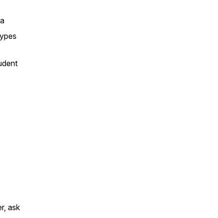
sa
types
tudent
r, ask