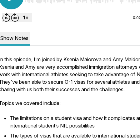
Use Left/Right to seek, Home/End to jump to start o
0:0
Show Notes
In this episode, I’m joined by Ksenia Maiorova and Amy Maldo
Ksenia and Amy are very accomplished immigration attorneys
work with international athletes seeking to take advantage of N
They've been able to secure O-1 visas for several athletes and
sharing with us both their successes and the challenges.
Topics we covered include:
The limitations on a student visa and how it complicates a
international student’s NIL possibilities
The types of visas that are available to international stude