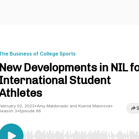
The Business of College Sports
New Developments in NIL f
International Student
Athletes
February 02, 2023
•
Amy Maldonado and Ksenia Maiorova
•
S
Season 3
•
Episode 66