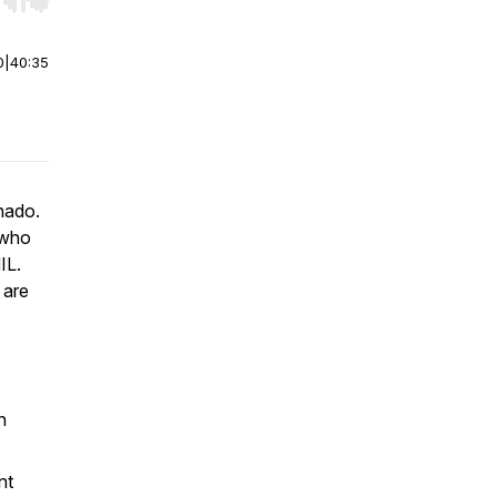
r end. Hold shift to jump forward or backward.
0
|
40:35
nado.
 who
IL.
 are
n
nt