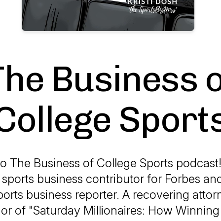
The Business o
College Sport
 The Business of College Sports podcast! 
 sports business contributor for Forbes an
orts business reporter. A recovering attorn
or of "Saturday Millionaires: How Winning