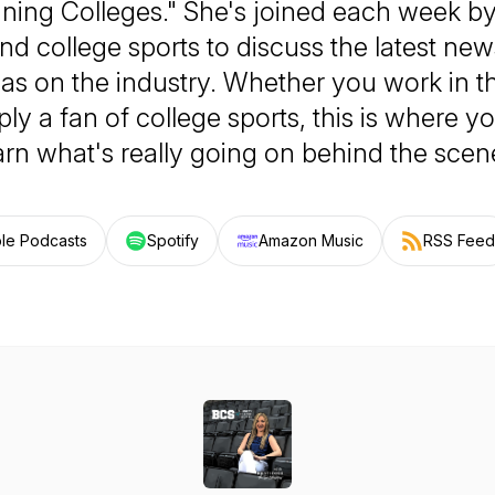
ning Colleges." She's joined each week by
d college sports to discuss the latest ne
has on the industry. Whether you work in t
ply a fan of college sports, this is where 
arn what's really going on behind the scen
le Podcasts
Spotify
Amazon Music
RSS Feed