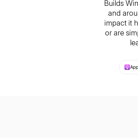
Builds Win
and aroun
impact it 
or are sim
le
App