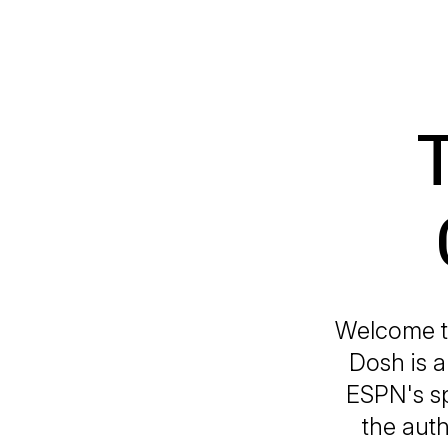
Welcome to
Dosh is a
ESPN's sp
the auth