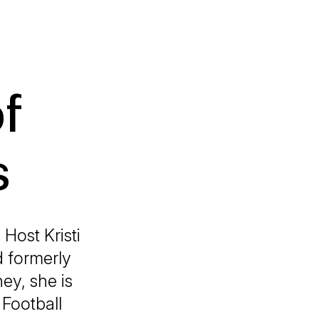
f
s
Host Kristi
d formerly
ey, she is
 Football