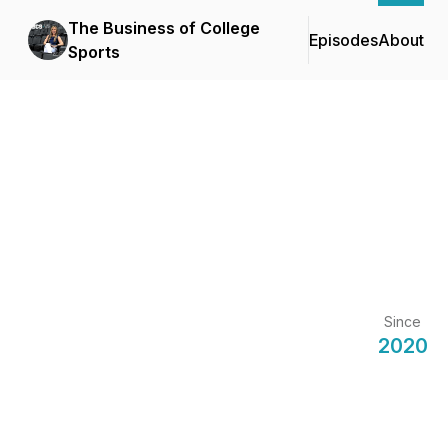
The Business of College
Episodes
About
Sports
Since
2020