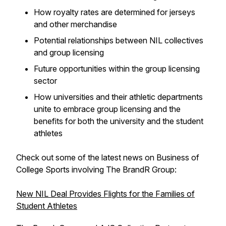
How royalty rates are determined for jerseys
and other merchandise
Potential relationships between NIL collectives
and group licensing
Future opportunities within the group licensing
sector
How universities and their athletic departments
unite to embrace group licensing and the
benefits for both the university and the student
athletes
Check out some of the latest news on Business of
College Sports involving The BrandR Group:
New NIL Deal Provides Flights for the Families of
Student Athletes