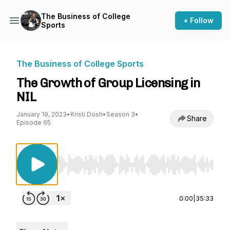
The Business of College
+ Follow
Sports
The Business of College Sports
The Growth of Group Licensing in
NIL
January 19, 2023
•
Kristi Dosh
•
Season 3
•
Share
Episode 65
Use Left/Right to seek, Home/End to jump to st
0:00
|
35:33