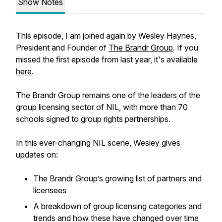
Show Notes
This episode, I am joined again by Wesley Haynes,
President and Founder of
The Brandr Group
. If you
missed the first episode from last year, it's available
here
.
The Brandr Group remains one of the leaders of the
group licensing sector of NIL, with more than 70
schools signed to group rights partnerships.
In this ever-changing NIL scene, Wesley gives
updates on:
The Brandr Group’s growing list of partners and
licensees
A breakdown of group licensing categories and
trends and how these have changed over time