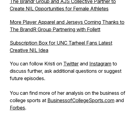
The Brandr Group and AJS Collective Partner to
Create NIL Opportunities for Female Athletes
More Player Apparel and Jerseys Coming Thanks to
The BrandR Group Partnering with Follett
Subscription Box for UNC Tarheel Fans Latest
Creative NIL Idea
You can follow Kristi on
Twitter
and
Instagram
to
discuss further, ask additional questions or suggest
future episodes.
You can find more of her analysis on the business of
college sports at
BusinessofCollegeSports.com
and
Forbes
.